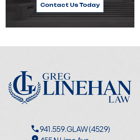
Contact Us Today
941.559.GLAW (4529)
455 N Lime Ave,