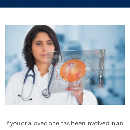
If you or a loved one has been involved in an