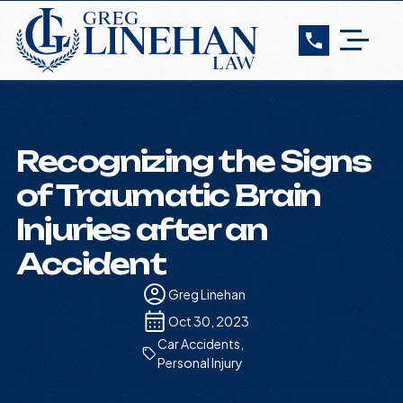
Recognizing the Signs
of Traumatic Brain
Injuries after an
Accident
Greg Linehan
Oct 30, 2023
Car Accidents
,
Personal Injury