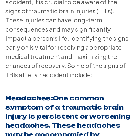
accident, it is crucial to be aware of the
signs of traumatic brain injuries
(TBIs).
These injuries can have long-term
consequences and may significantly
impact a person’s life. Identifying the signs
early on is vital for receiving appropriate
medical treatment and maximizing the
chances of recovery. Some of the signs of
TBIs after an accident include:
Headaches:
One common
symptom of a traumatic brain
injury is persistent or worsening
headaches. These headaches
may be accompanied by