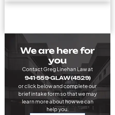
We are here for
you
Contact Greg Linehan Law at
941-559-GLAW (4529)
or click below and complete our
brief intake form so that we may
learn more about how we can
help you.