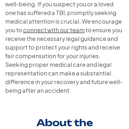
well-being. If you suspect you or a loved
one has suffered a TBI, promptly seeking
medical attention is crucial. We encourage
you to
connect with our team
to ensure you
receive the necessary legal guidance and
support to protect your rights and receive
fair compensation for your injuries.
Seeking proper medical care and legal
representation can make a substantial
difference in your recovery and future well-
being after an accident.
About the