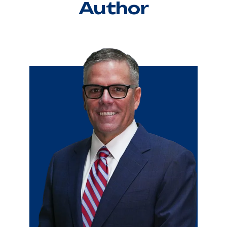
Author