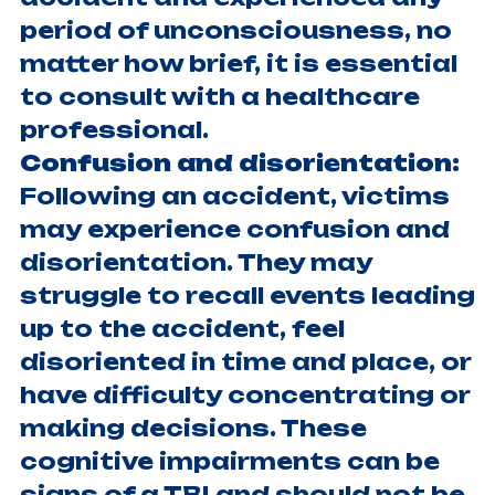
period of unconsciousness, no
matter how brief, it is essential
to consult with a healthcare
professional.
Confusion and disorientation:
Following an accident, victims
may experience confusion and
disorientation. They may
struggle to recall events leading
up to the accident, feel
disoriented in time and place, or
have difficulty concentrating or
making decisions. These
cognitive impairments can be
signs of a TBI and should not be