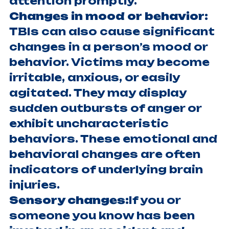
attention promptly.
Changes in mood or behavior:
TBIs can also cause significant
changes in a person’s mood or
behavior. Victims may become
irritable, anxious, or easily
agitated. They may display
sudden outbursts of anger or
exhibit uncharacteristic
behaviors. These emotional and
behavioral changes are often
indicators of underlying brain
injuries.
Sensory changes:
If you or
someone you know has been