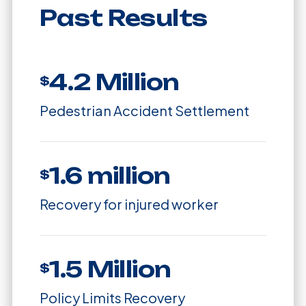
Past Results
4.2 Million
$
Pedestrian Accident Settlement
1.6 million
$
Recovery for injured worker
1.5 Million
$
Policy Limits Recovery