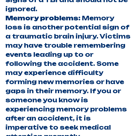
ignored.
Memory problems:
Memory
loss is another potential sign of
a traumatic brain injury. Victims
may have trouble remembering
events leading up to or
following the accident. Some
may experience difficulty
forming new memories or have
gaps in their memory. If you or
someone you know is
experiencing memory problems
after an accident, it is
imperative to seek medical