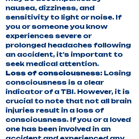
nausea, dizziness, and
sensitivity to light or noise. If
you or someone you know
experiences severe or
prolonged headaches following
an accident, it’s important to
seek medical attention.
Loss of consciousness:
Losing
consciousness is a clear
indicator of a TBI. However, it is
crucial to note that not all brain
injuries result in a loss of
consciousness. If you or a loved
one has been involved in an
accident and experienced any