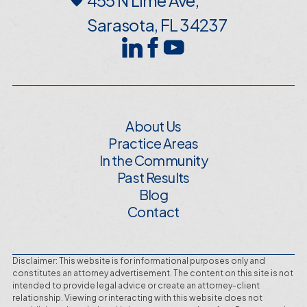
Sarasota, FL 34237
About Us
Practice Areas
In the Community
Past Results
Blog
Contact
Disclaimer: This website is for informational purposes only and
constitutes an attorney advertisement. The content on this site is not
intended to provide legal advice or create an attorney-client
relationship. Viewing or interacting with this website does not