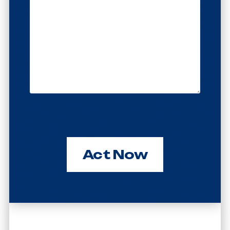
Act Now