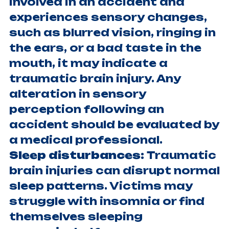
involved in an accident and
experiences sensory changes,
such as blurred vision, ringing in
the ears, or a bad taste in the
mouth, it may indicate a
traumatic brain injury. Any
alteration in sensory
perception following an
accident should be evaluated by
a medical professional.
Sleep disturbances:
Traumatic
brain injuries can disrupt normal
sleep patterns. Victims may
struggle with insomnia or find
themselves sleeping