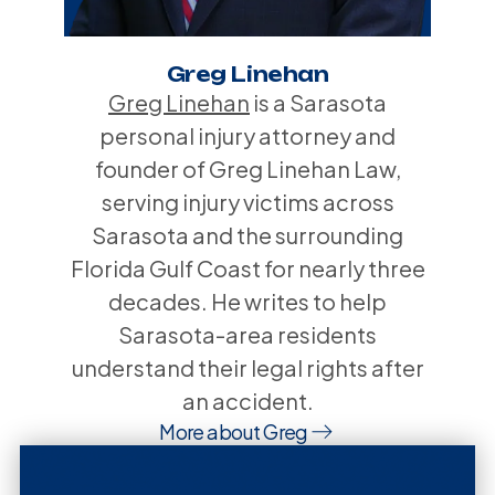
Greg Linehan
Greg Linehan
is a Sarasota
personal injury attorney and
founder of Greg Linehan Law,
serving injury victims across
Sarasota and the surrounding
Florida Gulf Coast for nearly three
decades. He writes to help
Sarasota-area residents
understand their legal rights after
an accident.
More about Greg