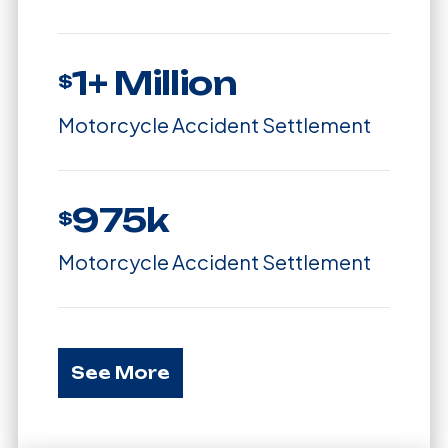
1+ Million
$
Motorcycle Accident Settlement
975k
$
Motorcycle Accident Settlement
See More