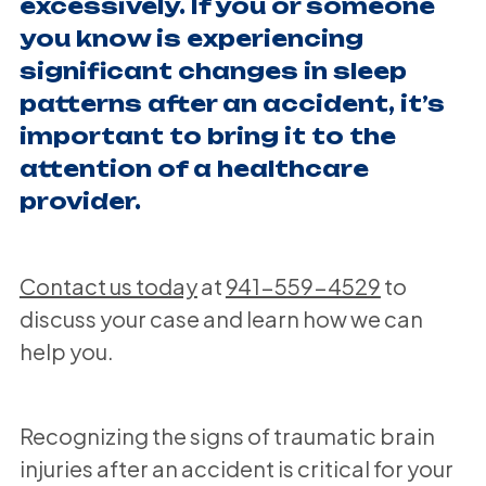
excessively. If you or someone
you know is experiencing
significant changes in sleep
patterns after an accident, it’s
important to bring it to the
attention of a healthcare
provider.
Contact us today
at
941-559-4529
to
discuss your case and learn how we can
help you.
Recognizing the signs of traumatic brain
injuries after an accident is critical for your