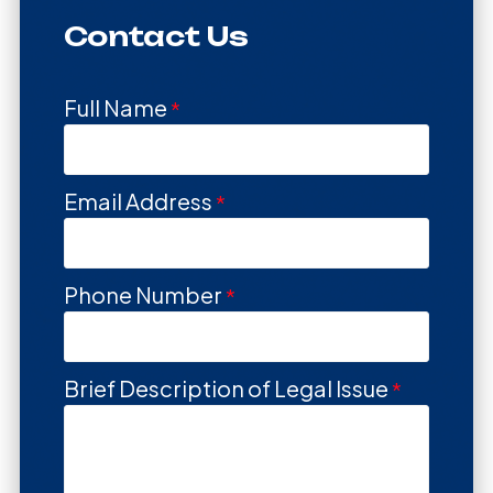
Contact Us
Full Name
Email Address
Phone Number
Brief Description of Legal Issue