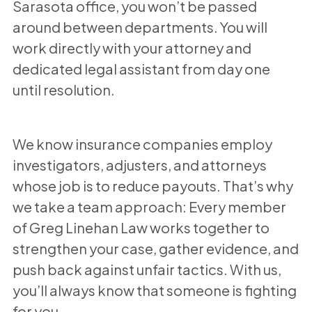
Sarasota office, you won’t be passed
around between departments. You will
work directly with your attorney and
dedicated legal assistant from day one
until resolution.
We know insurance companies employ
investigators, adjusters, and attorneys
whose job is to reduce payouts. That’s why
we take a team approach: Every member
of Greg Linehan Law works together to
strengthen your case, gather evidence, and
push back against unfair tactics. With us,
you’ll always know that someone is fighting
for you.