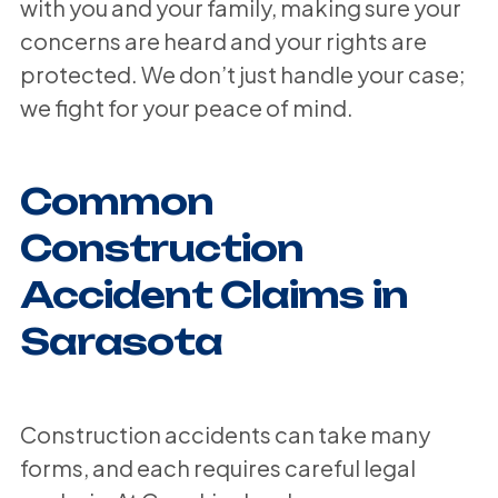
with you and your family, making sure your
concerns are heard and your rights are
protected. We don’t just handle your case;
we fight for your peace of mind.
Common
Construction
Accident Claims in
Sarasota
Construction accidents can take many
forms, and each requires careful legal