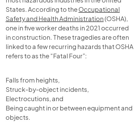
States. According to the
Occupational
Safety and Health Administration
(OSHA),
one in five worker deaths in 2021 occurred
in construction. These tragedies are often
linked to a few recurring hazards that OSHA
refers to as the “Fatal Four”:
Falls from heights,
Struck-by-object incidents,
Electrocutions, and
Being caught in or between equipment and
objects.