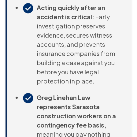
Acting quickly after an
accident is critical:
Early
investigation preserves
evidence, secures witness
accounts, and prevents
insurance companies from
building a case against you
before you have legal
protection in place.
Greg Linehan Law
represents Sarasota
construction workers on a
contingency fee basis,
meaning you pay nothing