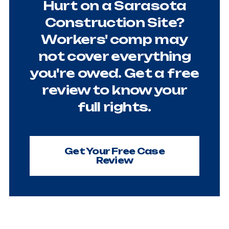
Hurt on a Sarasota
Construction Site?
Workers' comp may
not cover everything
you're owed. Get a free
review to know your
full rights.
Get Your Free Case
Review