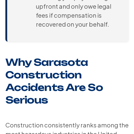
upfront and only owe legal
fees if compensation is
recovered on your behalf.
Why Sarasota
Construction
Accidents Are So
Serious
Construction consistently ranks among the
most hazardous industries in the United