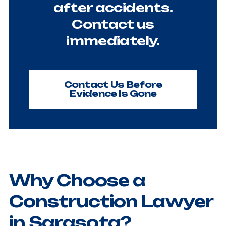
after accidents.
Contact us
immediately.
Contact Us Before
Evidence Is Gone
Why Choose a
Construction Lawyer
in Sarasota?