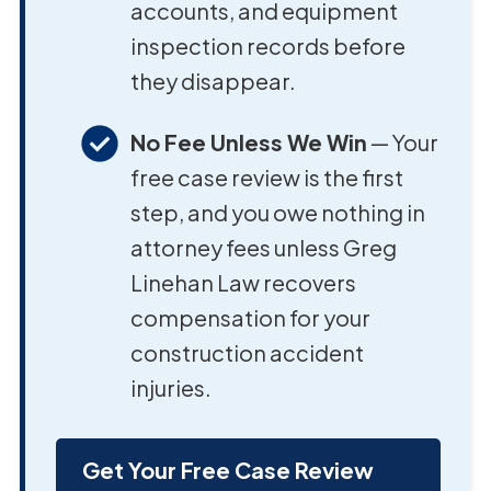
accounts, and equipment
inspection records before
they disappear.
No Fee Unless We Win
— Your
free case review is the first
step, and you owe nothing in
attorney fees unless Greg
Linehan Law recovers
compensation for your
construction accident
injuries.
Get Your Free Case Review