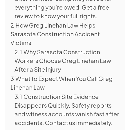
everything you're owed. Get a free
review to know your full rights.
2
How Greg Linehan Law Helps
Sarasota Construction Accident
Victims
2.1
Why Sarasota Construction
Workers Choose Greg Linehan Law
After a Site Injury
3
What to Expect When You Call Greg
Linehan Law
3.1
Construction Site Evidence
Disappears Quickly. Safety reports
and witness accounts vanish fast after
accidents. Contact us immediately.