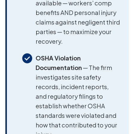
available — workers’ comp
benefits AND personal injury
claims against negligent third
parties — to maximize your
recovery.
OSHA Violation
Documentation
— The firm
investigates site safety
records, incident reports,
and regulatory filings to
establish whether OSHA
standards were violated and
how that contributed to your