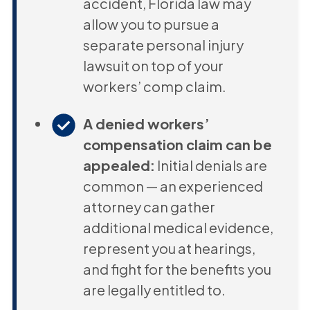
accident, Florida law may
allow you to pursue a
separate personal injury
lawsuit on top of your
workers’ comp claim.
A denied workers’
compensation claim can be
appealed:
Initial denials are
common — an experienced
attorney can gather
additional medical evidence,
represent you at hearings,
and fight for the benefits you
are legally entitled to.