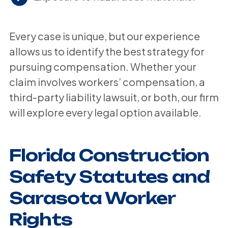
Every case is unique, but our experience
allows us to identify the best strategy for
pursuing compensation. Whether your
claim involves workers’ compensation, a
third-party liability lawsuit, or both, our firm
will explore every legal option available.
Florida Construction
Safety Statutes and
Sarasota Worker
Rights