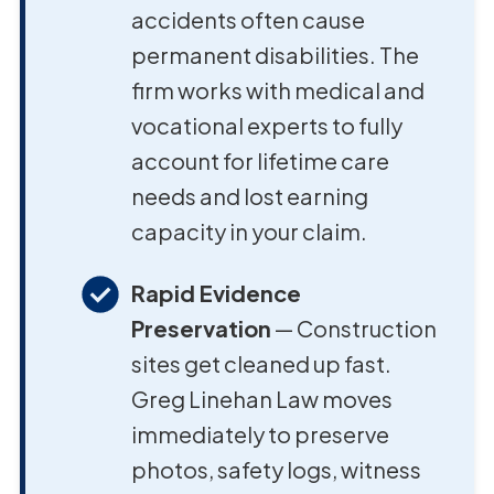
accidents often cause
permanent disabilities. The
firm works with medical and
vocational experts to fully
account for lifetime care
needs and lost earning
capacity in your claim.
Rapid Evidence
Preservation
— Construction
sites get cleaned up fast.
Greg Linehan Law moves
immediately to preserve
photos, safety logs, witness