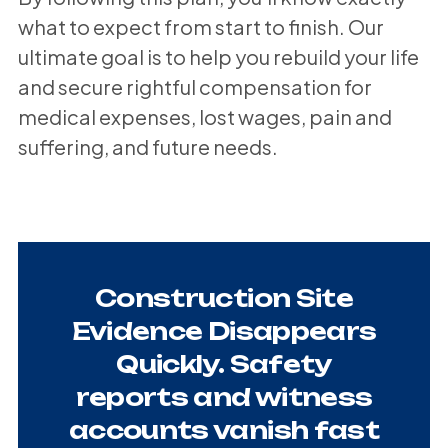
what to expect from start to finish. Our
ultimate goal is to help you rebuild your life
and secure rightful compensation for
medical expenses, lost wages, pain and
suffering, and future needs.
Construction Site
Evidence Disappears
Quickly. Safety
reports and witness
accounts vanish fast