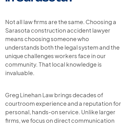
Not all law firms are the same. Choosing a
Sarasota construction accident lawyer
means choosing someone who
understands both the legal system and the
unique challenges workers face in our
community. That local knowledge is
invaluable.
Greg Linehan Law brings decades of
courtroom experience and a reputation for
personal, hands-on service. Unlike larger
firms, we focus on direct communication