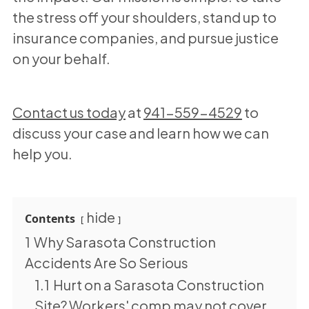
the stress off your shoulders, stand up to
insurance companies, and pursue justice
on your behalf.
Contact us today
at
941-559-4529
to
discuss your case and learn how we can
help you.
hide
Contents
1
Why Sarasota Construction
Accidents Are So Serious
1.1
Hurt on a Sarasota Construction
Site? Workers' comp may not cover