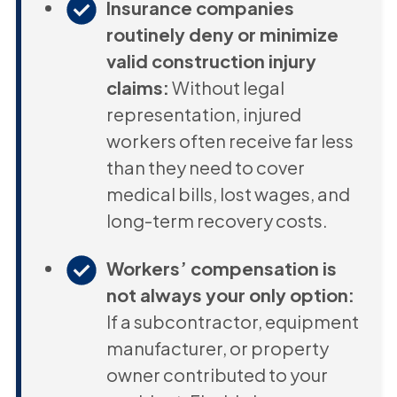
Insurance companies
routinely deny or minimize
valid construction injury
claims:
Without legal
representation, injured
workers often receive far less
than they need to cover
medical bills, lost wages, and
long-term recovery costs.
Workers’ compensation is
not always your only option:
If a subcontractor, equipment
manufacturer, or property
owner contributed to your