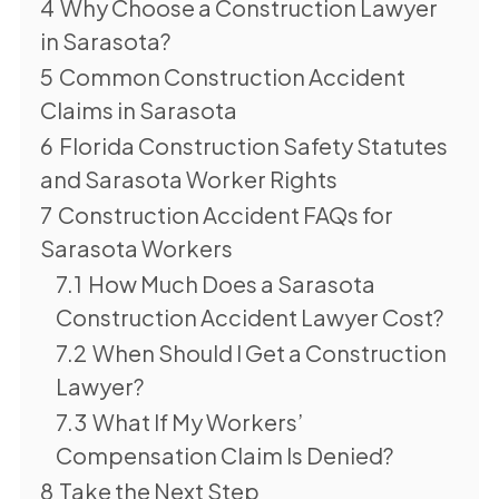
4
Why Choose a Construction Lawyer
in Sarasota?
5
Common Construction Accident
Claims in Sarasota
6
Florida Construction Safety Statutes
and Sarasota Worker Rights
7
Construction Accident FAQs for
Sarasota Workers
7.1
How Much Does a Sarasota
Construction Accident Lawyer Cost?
7.2
When Should I Get a Construction
Lawyer?
7.3
What If My Workers’
Compensation Claim Is Denied?
8
Take the Next Step