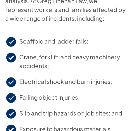
analysis. At Greg Linehan Law, we
represent workers and families affected by
a wide range of incidents, including:
Scaffold and ladder falls;
Crane, forklift, and heavy machinery
accidents;
Electrical shock and burn injuries;
Falling object injuries;
Slip and trip hazards on job sites; and
Exposure to hazardous materials.