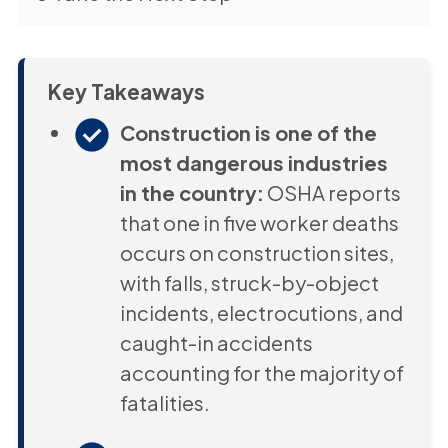
Key Takeaways
Construction is one of the
most dangerous industries
in the country:
OSHA reports
that one in five worker deaths
occurs on construction sites,
with falls, struck-by-object
incidents, electrocutions, and
caught-in accidents
accounting for the majority of
fatalities.