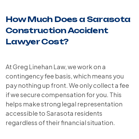
How Much Does a Sarasota
Construction Accident
Lawyer Cost?
At Greg Linehan Law, we work on a
contingency fee basis, which means you
pay nothing up front. We only collect a fee
if we secure compensation for you. This
helps make strong legal representation
accessible to Sarasota residents
regardless of their financial situation.