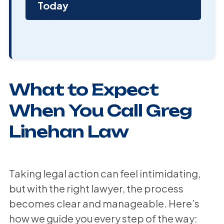
Today
What to Expect
When You Call Greg
Linehan Law
Taking legal action can feel intimidating,
but with the right lawyer, the process
becomes clear and manageable. Here’s
how we guide you every step of the way: