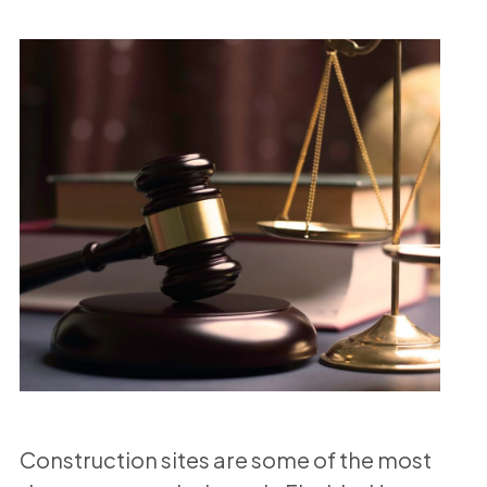
Construction sites are some of the most