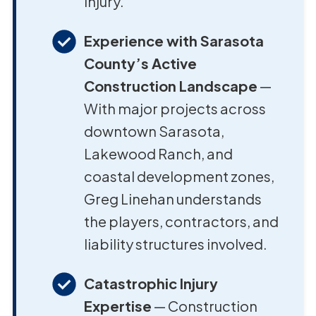
injury.
Experience with Sarasota
County’s Active
Construction Landscape
—
With major projects across
downtown Sarasota,
Lakewood Ranch, and
coastal development zones,
Greg Linehan understands
the players, contractors, and
liability structures involved.
Catastrophic Injury
Expertise
— Construction