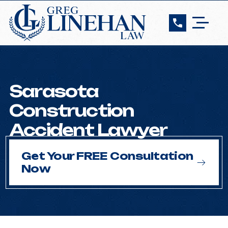
Sarasota
Construction
Accident Lawyer
Get Your FREE Consultation
Now