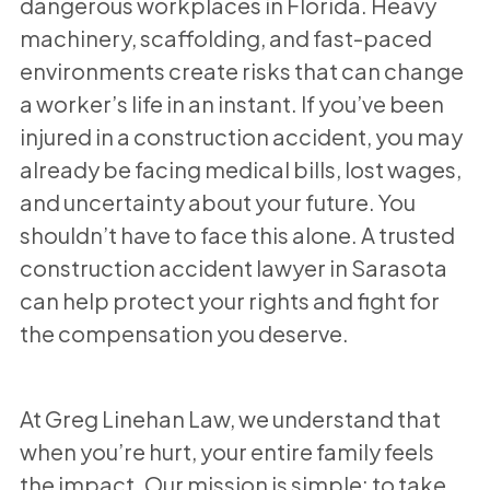
dangerous workplaces in Florida. Heavy
machinery, scaffolding, and fast-paced
environments create risks that can change
a worker’s life in an instant. If you’ve been
injured in a construction accident, you may
already be facing medical bills, lost wages,
and uncertainty about your future. You
shouldn’t have to face this alone. A trusted
construction accident lawyer in Sarasota
can help protect your rights and fight for
the compensation you deserve.
At Greg Linehan Law, we understand that
when you’re hurt, your entire family feels
the impact. Our mission is simple: to take