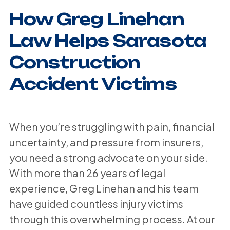
How Greg Linehan
Law Helps Sarasota
Construction
Accident Victims
When you’re struggling with pain, financial
uncertainty, and pressure from insurers,
you need a strong advocate on your side.
With more than 26 years of legal
experience, Greg Linehan and his team
have guided countless injury victims
through this overwhelming process. At our