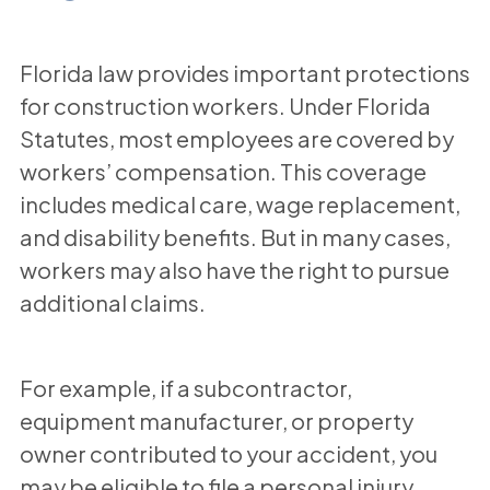
Florida law provides important protections
for construction workers. Under Florida
Statutes, most employees are covered by
workers’ compensation. This coverage
includes medical care, wage replacement,
and disability benefits. But in many cases,
workers may also have the right to pursue
additional claims.
For example, if a subcontractor,
equipment manufacturer, or property
owner contributed to your accident, you
may be eligible to file a personal injury