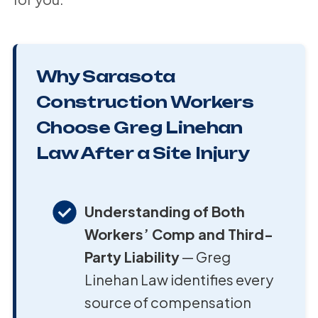
Why Sarasota
Construction Workers
Choose Greg Linehan
Law After a Site Injury
Understanding of Both
Workers’ Comp and Third-
Party Liability
— Greg
Linehan Law identifies every
source of compensation