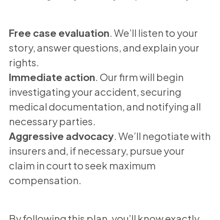
Free case evaluation
. We’ll listen to your
story, answer questions, and explain your
rights.
Immediate action
. Our firm will begin
investigating your accident, securing
medical documentation, and notifying all
necessary parties.
Aggressive advocacy
. We’ll negotiate with
insurers and, if necessary, pursue your
claim in court to seek maximum
compensation.
By following this plan, you’ll know exactly