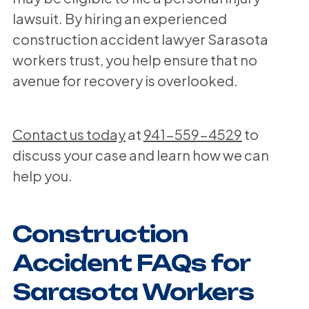
lawsuit. By hiring an experienced
construction accident lawyer Sarasota
workers trust, you help ensure that no
avenue for recovery is overlooked.
Contact us today
at
941-559-4529
to
discuss your case and learn how we can
help you.
Construction
Accident FAQs for
Sarasota Workers