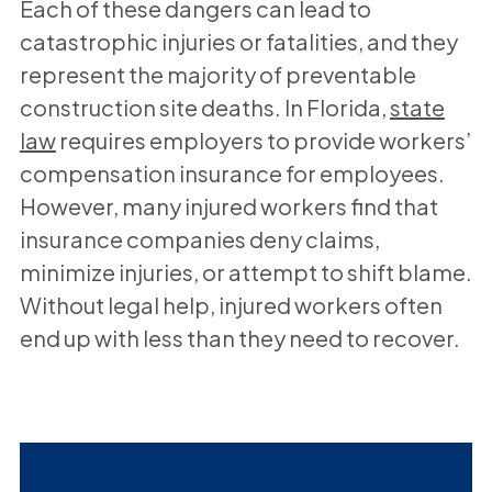
Each of these dangers can lead to
catastrophic injuries or fatalities, and they
represent the majority of preventable
construction site deaths. In Florida,
state
law
requires employers to provide workers’
compensation insurance for employees.
However, many injured workers find that
insurance companies deny claims,
minimize injuries, or attempt to shift blame.
Without legal help, injured workers often
end up with less than they need to recover.