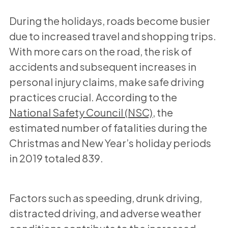
During the holidays, roads become busier
due to increased travel and shopping trips.
With more cars on the road, the risk of
accidents and subsequent increases in
personal injury claims, make safe driving
practices crucial. According to the
National Safety Council (NSC)
, the
estimated number of fatalities during the
Christmas and New Year’s holiday periods
in 2019 totaled 839.
Factors such as speeding, drunk driving,
distracted driving, and adverse weather