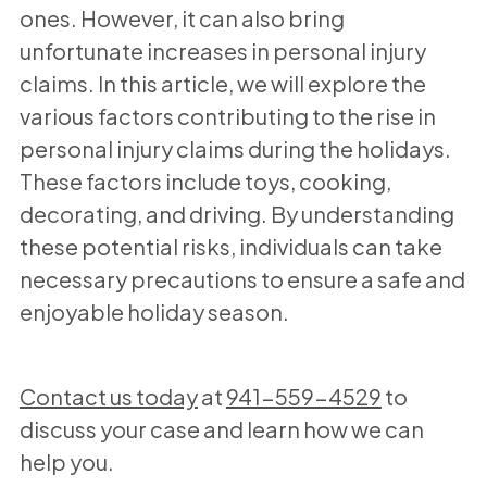
ones. However, it can also bring
unfortunate increases in personal injury
claims. In this article, we will explore the
various factors contributing to the rise in
personal injury claims during the holidays.
These factors include toys, cooking,
decorating, and driving. By understanding
these potential risks, individuals can take
necessary precautions to ensure a safe and
enjoyable holiday season.
Contact us today
at
941-559-4529
to
discuss your case and learn how we can
help you.