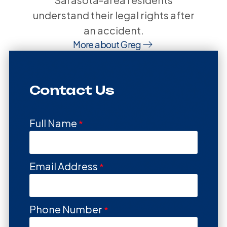
understand their legal rights after
an accident.
More about Greg
Contact Us
Full Name
Email Address
Phone Number