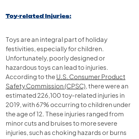
Toy-related Injuries:
Toys are an integral part of holiday
festivities, especially for children.
Unfortunately, poorly designed or
hazardous toys can lead to injuries.
According to the
U.S. Consumer Product
Safety Commission (CPSC)
, there were an
estimated 226,100 toy-related injuries in
2019, with 67% occurring to children under
the age of 12. These injuries ranged from
minor cuts and bruises to more severe
injuries, such as choking hazards or burns