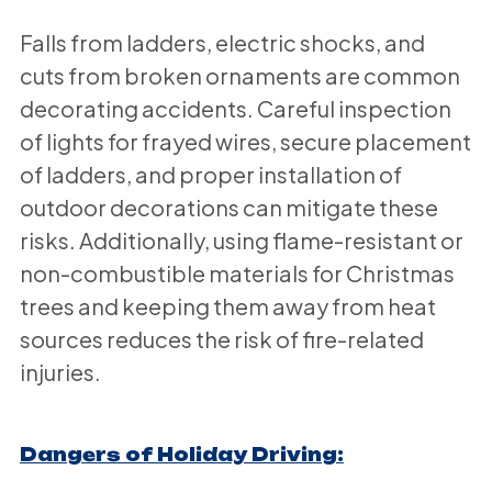
Falls from ladders, electric shocks, and
cuts from broken ornaments are common
decorating accidents. Careful inspection
of lights for frayed wires, secure placement
of ladders, and proper installation of
outdoor decorations can mitigate these
risks. Additionally, using flame-resistant or
non-combustible materials for Christmas
trees and keeping them away from heat
sources reduces the risk of fire-related
injuries.
Dangers of Holiday Driving: