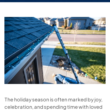
The holiday season is often marked by joy,
celebration, and spending time with loved