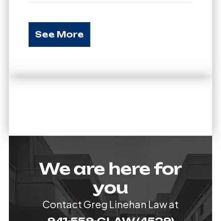
See More
We are here for
you
Contact Greg Linehan Law at