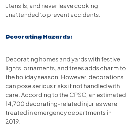
utensils, and never leave cooking
unattended to prevent accidents.
Decorating Hazards:
Decorating homes and yards with festive
lights, ornaments, and trees adds charm to
the holiday season. However, decorations
can pose serious risks if not handled with
care. According to the CPSC, an estimated
14,700 decorating-related injuries were
treated in emergency departments in
2019.