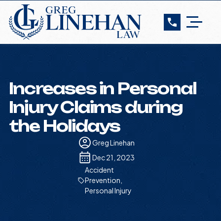
Increases in Personal
Injury Claims during
the Holidays
Greg Linehan
Dec 21, 2023
Accident
Prevention
,
Personal Injury