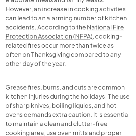
However, an increase in cooking activities
can lead to an alarming number of kitchen
accidents. According to the
National Fire
Protection Association (NFPA)
, cooking-
related fires occur more than twice as
often on Thanksgiving compared to any
other day of the year.
Grease fires, burns, and cuts are common
kitchen injuries during the holidays. The use
of sharp knives, boiling liquids, and hot
ovens demands extra caution. It is essential
to maintain a clean and clutter-free
cooking area, use oven mitts and proper