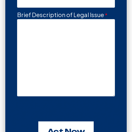
Brief Description of Legal Issue
Act Now