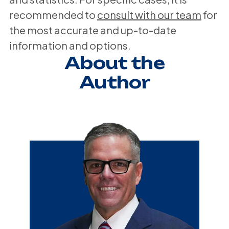
recommended to
consult with our team
for
the most accurate and up-to-date
information and options.
About the
Author