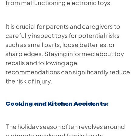
from malfunctioning electronic toys.
It is crucial for parents and caregivers to
carefully inspect toys for potential risks
such as small parts, loose batteries, or
sharp edges. Staying informed about toy
recalls and following age
recommendations can significantly reduce
the risk of injury.
Cooking and Kitchen Accidents:
The holiday season often revolves around
elaborate meals and family feasts.