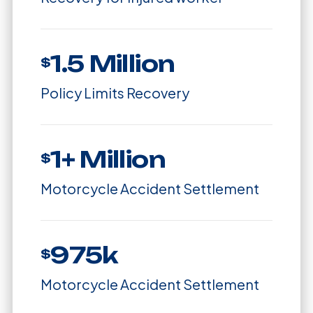
1.5 Million
$
Policy Limits Recovery
1+ Million
$
Motorcycle Accident Settlement
975k
$
Motorcycle Accident Settlement