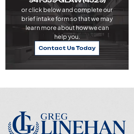
941-559-GLAW (4529)
or click below and complete our
brief intake form so that we may
learn more about how we can
help you.
Contact Us Today