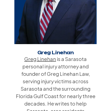
Greg Linehan
Greg Linehan
is a Sarasota
personal injury attorney and
founder of Greg Linehan Law,
serving injury victims across
Sarasota and the surrounding
Florida Gulf Coast for nearly three
decades. He writes to help
Sarasota-area residents