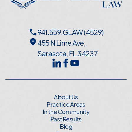
941.559.GLAW (4529)
455 N Lime Ave,
Sarasota, FL 34237
About Us
Practice Areas
In the Community
Past Results
Blog