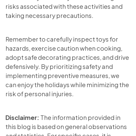
risks associated with these activities and
taking necessary precautions.
Remember to carefully inspect toys for
hazards, exercise caution when cooking,
adopt safe decorating practices, and drive
defensively. By prioritizing safety and
implementing preventive measures, we
can enjoy the holidays while minimizing the
risk of personal injuries.
Disclaimer:
The information provided in
this blog is based on general observations
and statistics. For specific cases, it is