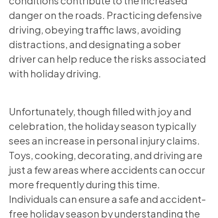
conditions contribute to the increased
danger on the roads. Practicing defensive
driving, obeying traffic laws, avoiding
distractions, and designating a sober
driver can help reduce the risks associated
with holiday driving.
Unfortunately, though filled with joy and
celebration, the holiday season typically
sees an increase in personal injury claims.
Toys, cooking, decorating, and driving are
just a few areas where accidents can occur
more frequently during this time.
Individuals can ensure a safe and accident-
free holiday season by understanding the