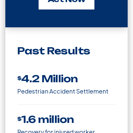
Past Results
4.2 Million
$
Pedestrian Accident Settlement
1.6 million
$
Recovery for injured worker