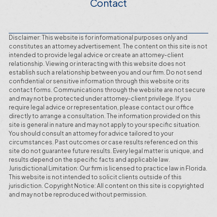
Contact
Disclaimer: This website is for informational purposes only and
constitutes an attorney advertisement. The content on this site is not
intended to provide legal advice or create an attorney-client
relationship. Viewing or interacting with this website does not
establish such a relationship between you and our firm. Do not send
confidential or sensitive information through this website or its
contact forms. Communications through the website are not secure
and may not be protected under attorney-client privilege. If you
require legal advice or representation, please contact our office
directly to arrange a consultation. The information provided on this
site is general in nature and may not apply to your specific situation.
You should consult an attorney for advice tailored to your
circumstances. Past outcomes or case results referenced on this
site do not guarantee future results. Every legal matter is unique, and
results depend on the specific facts and applicable law.
Jurisdictional Limitation: Our firm is licensed to practice law in Florida.
This website is not intended to solicit clients outside of this
jurisdiction. Copyright Notice: All content on this site is copyrighted
and may not be reproduced without permission.