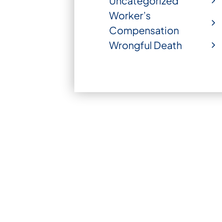
Uncategorized
Worker’s
Compensation
Wrongful Death