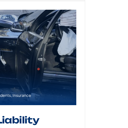
idents
,
Insurance
iability