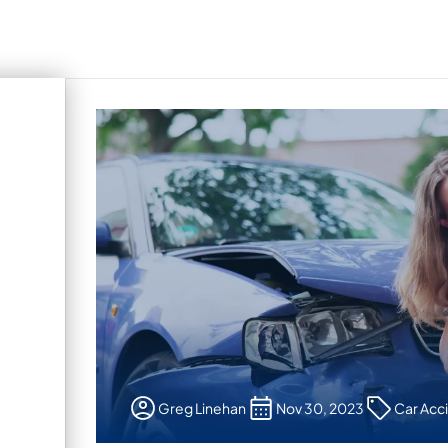
Greg Linehan
Nov 30, 2023
Car Acc