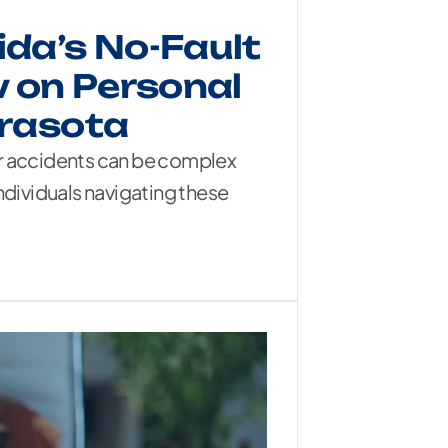
ida’s No-Fault
 on Personal
arasota
ar accidents can be complex
ndividuals navigating these