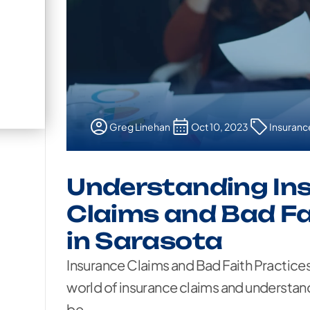
Greg Linehan
Oct 10, 2023
Insuranc
Understanding In
Claims and Bad Fa
in Sarasota
Insurance Claims and Bad Faith Practice
world of insurance claims and understand
be...