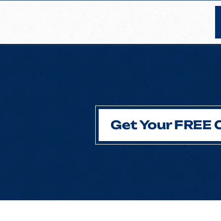
Get Your FREE 