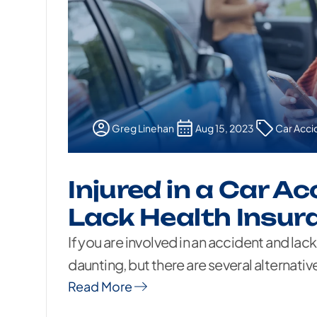
Greg Linehan
Aug 15, 2023
Car Acci
Injured in a Car A
Lack Health Insur
If you are involved in an accident and lack
daunting, but there are several alternative
Read More