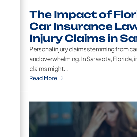
The Impact of Flor
Car Insurance Law
Injury Claims in S
Personal injury claims stemming from c
and overwhelming. In Sarasota, Florida, i
claims might...
Read More