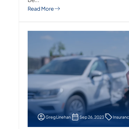
Read More
Greg Linehan
Sep 26, 2023
Insuran