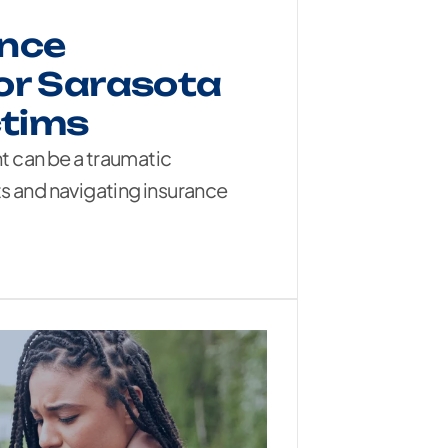
ance
or Sarasota
ctims
nt can be a traumatic
s and navigating insurance