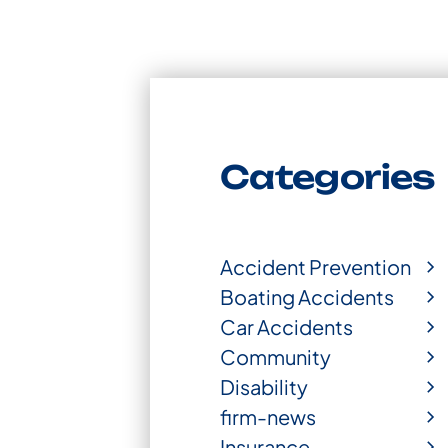
Categories
Accident Prevention
Boating Accidents
Car Accidents
Community
Disability
firm-news
Insurance