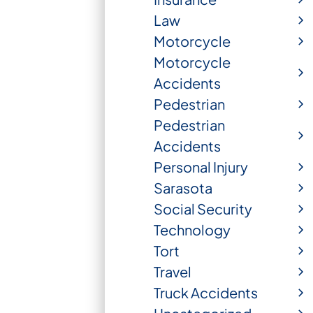
Law
Motorcycle
Motorcycle
Accidents
Pedestrian
Pedestrian
Accidents
Personal Injury
Sarasota
Social Security
Technology
Tort
Travel
Truck Accidents