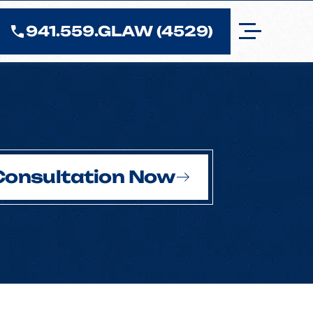
941.559.GLAW (4529)
Consultation Now