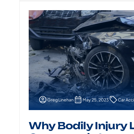
Greg Linehan
May 25, 2023
Car Acc
Why Bodily Injury L