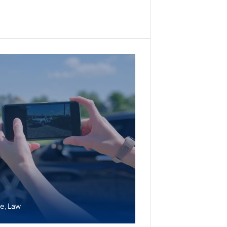
ce
,
Law