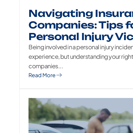
Navigating Insur
Companies: Tips f
Personal Injury Vi
Being involved in a personal injury incide
experience, but understanding your right
companies...
Read More