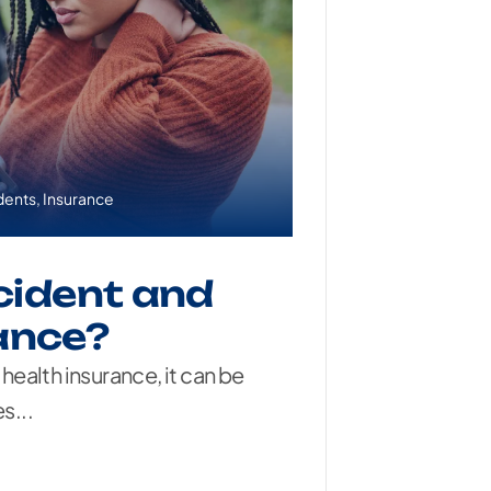
dents
,
Insurance
ccident and
ance?
 health insurance, it can be
s...