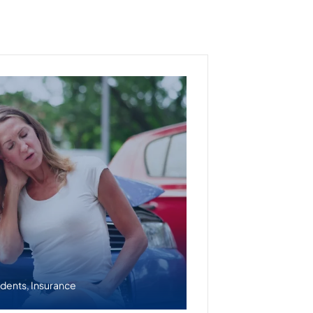
idents
,
Insurance