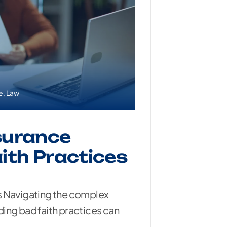
e
,
Law
surance
ith Practices
s Navigating the complex
ing bad faith practices can