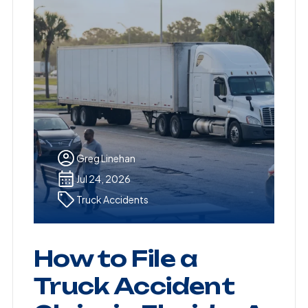
Greg Linehan
Jul 24, 2026
Truck Accidents
How to File a
Truck Accident