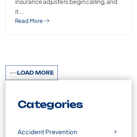
insurance adjusters begin calling, and
it...
Read More
LOAD MORE
Categories
Accident Prevention