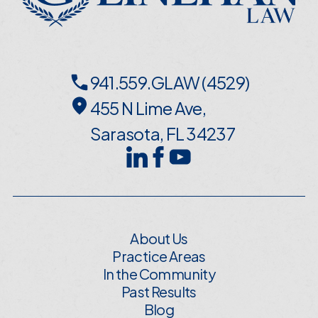
941.559.GLAW (4529)
455 N Lime Ave,
Sarasota, FL 34237
About Us
Practice Areas
In the Community
Past Results
Blog