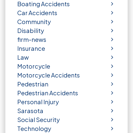
Boating Accidents
Car Accidents
Community
Disability
firm-news
Insurance
Law
Motorcycle
Motorcycle Accidents
Pedestrian
Pedestrian Accidents
Personal Injury
Sarasota
Social Security
Technology