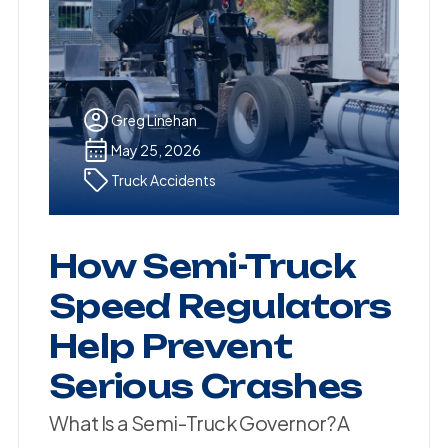
Greg Linehan
May 25, 2026
Truck Accidents
How Semi-Truck
Speed Regulators
Help Prevent
Serious Crashes
What Is a Semi-Truck Governor? A