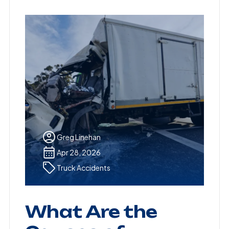
Greg Linehan
Apr 28, 2026
Truck Accidents
What Are the