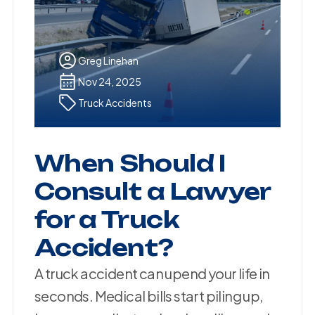
Greg Linehan
Nov 24, 2025
Truck Accidents
When Should I
Consult a Lawyer
for a Truck
Accident?
A truck accident can upend your life in
seconds. Medical bills start piling up,