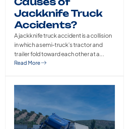
Causes of
Jackknife Truck
Accidents?
A jackknife truck accident is a collision
in which a semi-truck’s tractor and
trailer fold toward each other at a...
Read More