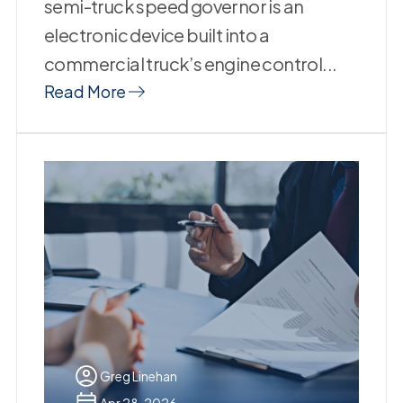
semi-truck speed governor is an
electronic device built into a
commercial truck’s engine control...
Read More
Greg Linehan
Apr 28, 2026