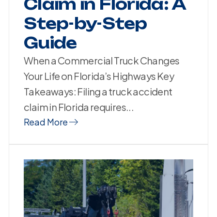
Claim in Florida: A
Step-by-Step
Guide
When a Commercial Truck Changes
Your Life on Florida’s Highways Key
Takeaways: Filing a truck accident
claim in Florida requires...
Read More