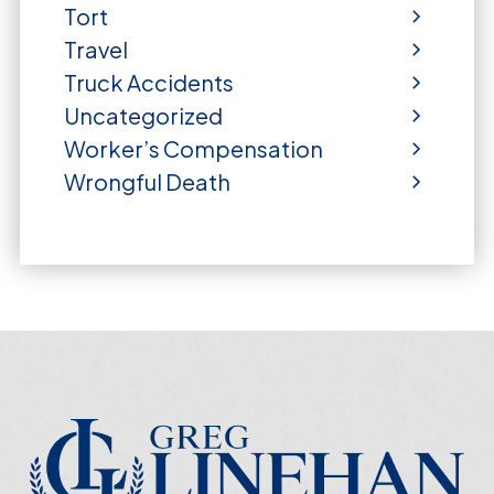
Tort
Travel
Truck Accidents
Uncategorized
Worker’s Compensation
Wrongful Death