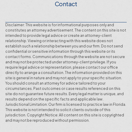
Contact
Disclaimer: This website is for informational purposes only and
constitutes an attorney advertisement. The content on this site is not
intended to provide legal advice or create an attorney-client
relationship. Viewing or interacting with this website does not
establish such a relationship between you and our firm. Do not send
confidential or sensitive information through this website or its
contact forms. Communications through the website are not secure
and may not be protected under attorney-client privilege. If you
require legal advice or representation, please contact our office
directly to arrange a consultation. The information provided on this
site is general in nature and may not apply to your specific situation.
You should consult an attorney for advice tailored to your
circumstances. Past outcomes or case results referenced on this
site do not guarantee future results. Every legal matter is unique, and
results depend on the specific facts and applicable law.
Jurisdictional Limitation: Our firm is licensed to practice law in Florida.
This website is not intended to solicit clients outside of this
jurisdiction. Copyright Notice: All content on this site is copyrighted
and may not be reproduced without permission.