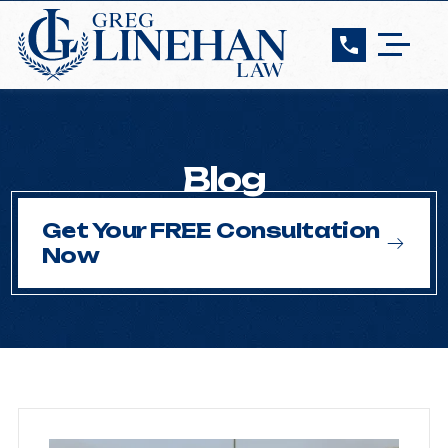
Blog
Get Your FREE Consultation
Now