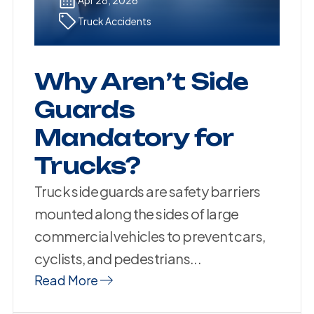
Truck Accidents
Why Aren’t Side
Guards
Mandatory for
Trucks?
Truck side guards are safety barriers
mounted along the sides of large
commercial vehicles to prevent cars,
cyclists, and pedestrians...
Read More