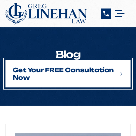
Blog
Get Your FREE Consultation
Now