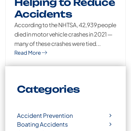
Helping to Reduce
Accidents
According to the NHTSA, 42,939 people
died in motor vehicle crashes in 2021 —
many of these crashes were tied...
Read More
Categories
Accident Prevention
Boating Accidents