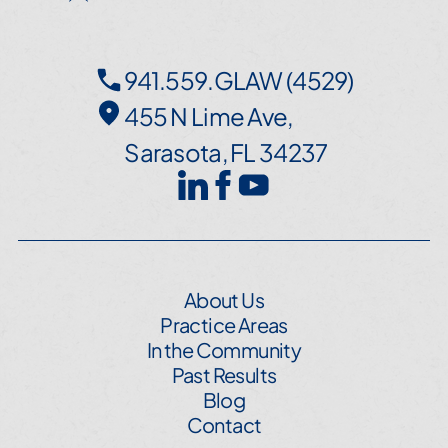
941.559.GLAW (4529)
455 N Lime Ave,
Sarasota, FL 34237
About Us
Practice Areas
In the Community
Past Results
Blog
Contact