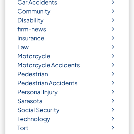
Car Accidents
Community
Disability
firm-news
Insurance
Law
Motorcycle
Motorcycle Accidents
Pedestrian
Pedestrian Accidents
Personal Injury
Sarasota
Social Security
Technology
Tort