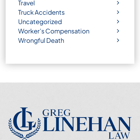
Travel
Truck Accidents
Uncategorized
Worker’s Compensation
Wrongful Death