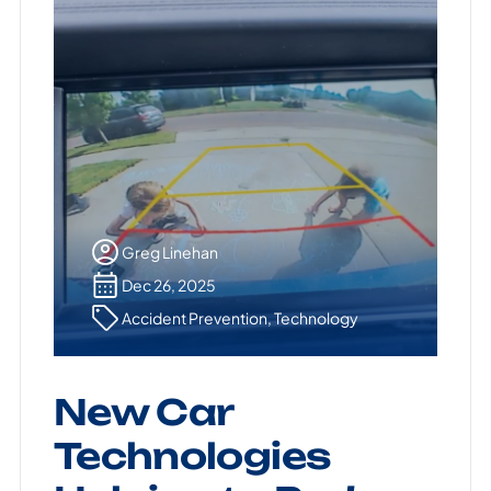
Greg Linehan
Dec 26, 2025
Accident Prevention
,
Technology
New Car
Technologies