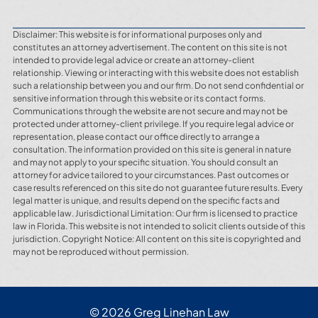
Disclaimer: This website is for informational purposes only and
constitutes an attorney advertisement. The content on this site is not
intended to provide legal advice or create an attorney-client
relationship. Viewing or interacting with this website does not establish
such a relationship between you and our firm. Do not send confidential or
sensitive information through this website or its contact forms.
Communications through the website are not secure and may not be
protected under attorney-client privilege. If you require legal advice or
representation, please contact our office directly to arrange a
consultation. The information provided on this site is general in nature
and may not apply to your specific situation. You should consult an
attorney for advice tailored to your circumstances. Past outcomes or
case results referenced on this site do not guarantee future results. Every
legal matter is unique, and results depend on the specific facts and
applicable law. Jurisdictional Limitation: Our firm is licensed to practice
law in Florida. This website is not intended to solicit clients outside of this
jurisdiction. Copyright Notice: All content on this site is copyrighted and
may not be reproduced without permission.
© 2026 Greg Linehan Law